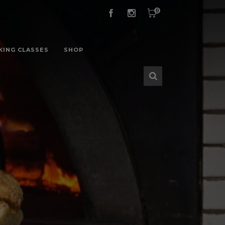
0
KING CLASSES
SHOP