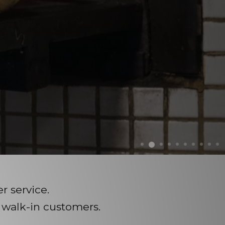
 service.
 walk-in customers.