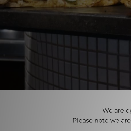
We are o
Please note we are