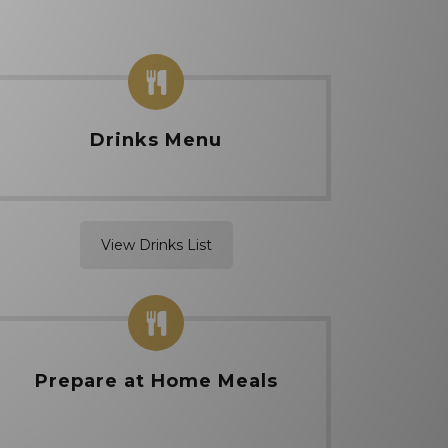
Drinks Menu
View Drinks List
Prepare at Home Meals