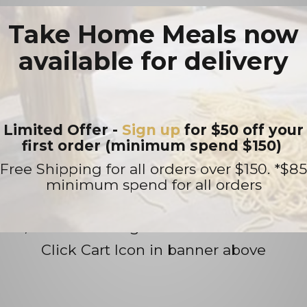
ngs, takeaway orders or function enquiries
Take Home Meals now
available for delivery
 Name, requested date, time and party siz
Limited Offer -
Sign up
for $50 off your
first order (minimum spend $150)
Prepare at Home Meals
Free Shipping for all orders over $150. *$85
tas, lasagna, meatballs and pizza bases (n
minimum spend for all orders
 products are vacuum sealed or packaged in
, heat...... E Mangia!!
Click Cart Icon in banner above