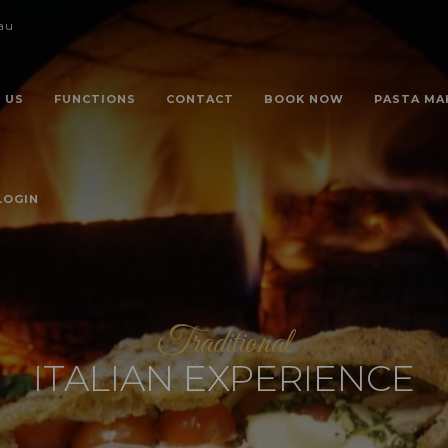
au
 US
FUNCTIONS
CONTACT
BOOK NOW
PASTA MA
LOGIN
Traditional
ITALIAN EXPERIENCE