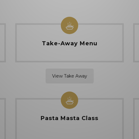
Take-Away Menu
View Take Away
Pasta Masta Class