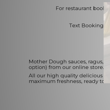
For restaurant booki
Text Bookings -
Mother Dough sauces, ragus, pas
option) from our online store.
All our high quality delicious
maximum freshness, ready to thaw