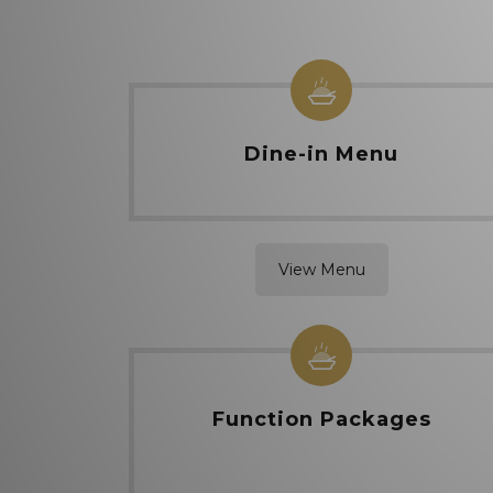
Dine-in Menu
View Menu
Function Packages