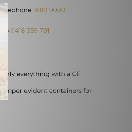
×
, telephone
9819 9000
e to
0418 359 791
early everything with a GF
 tamper evident containers for