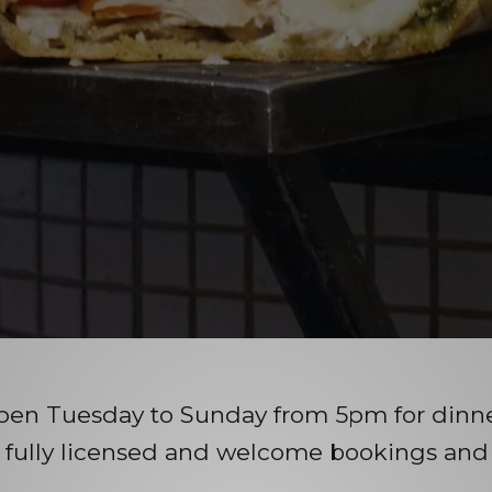
pen Tuesday to Sunday from 5pm for dinner
 fully licensed and welcome bookings and