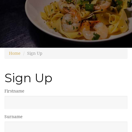
Home
Sign Up
Sign Up
Firstname
Surname