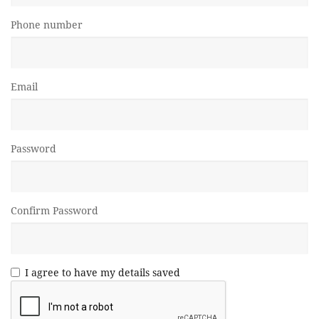
Phone number
Email
Password
Confirm Password
I agree to have my details saved