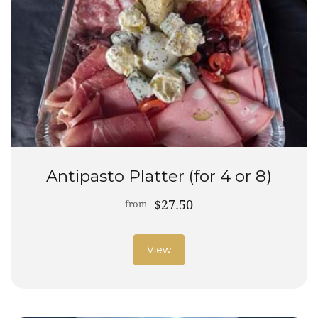
Antipasto Platter (for 4 or 8)
$27.50
from
View