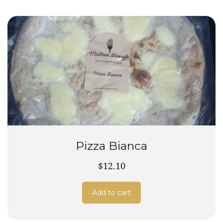
Pizza Bianca
$12.10
Add to cart