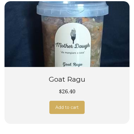
Goat Ragu
$26.40
Add to cart