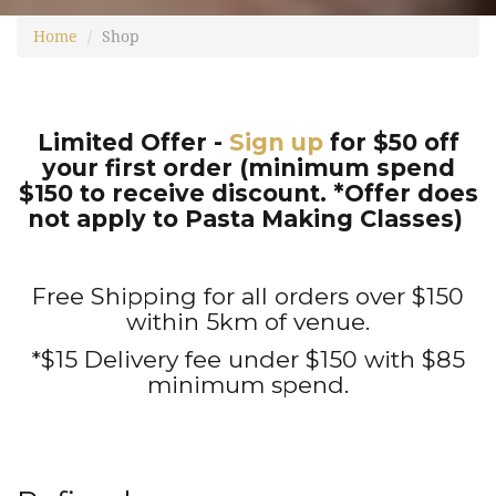
Home
Shop
Limited Offer -
Sign up
for $50 off
your first order (minimum spend
$150 to receive discount. *Offer does
not apply to Pasta Making Classes)
Free Shipping for all orders over $150
within 5km of venue.
*$15 Delivery fee under $150 with $85
minimum spend.