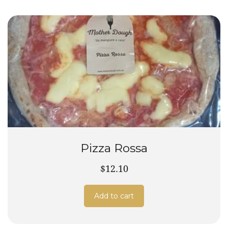
Pizza Rossa
$12.10
Add to cart