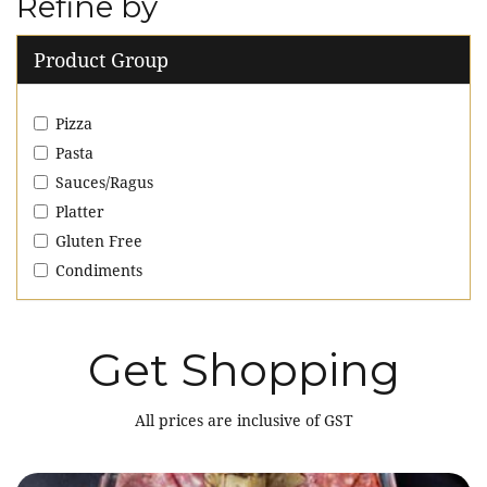
Refine by
Product Group
Pizza
Pasta
Sauces/Ragus
Platter
Gluten Free
Condiments
Get Shopping
All prices are inclusive of GST