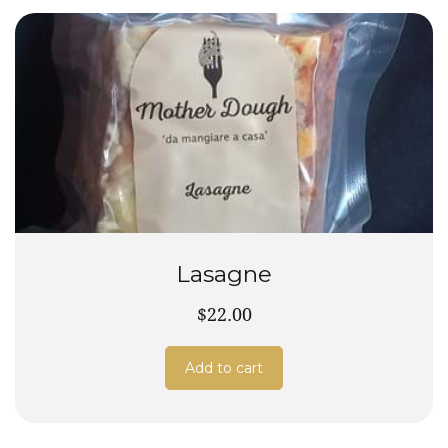
Lasagne
$22.00
Add to cart