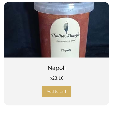
Napoli
$23.10
Add to cart