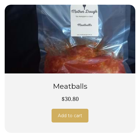
Meatballs
$30.80
Add to cart