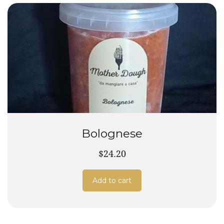
Bolognese
$24.20
Add to cart