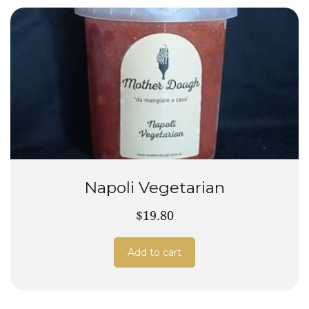
Napoli Vegetarian
$19.80
Add to cart