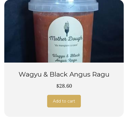
Wagyu & Black Angus Ragu
$28.60
Add to cart