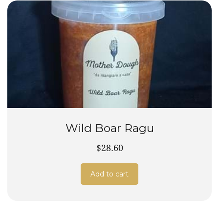
Wild Boar Ragu
$28.60
Add to cart