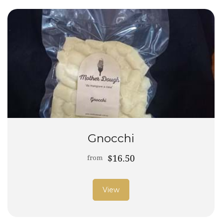
Gnocchi
$16.50
from
View