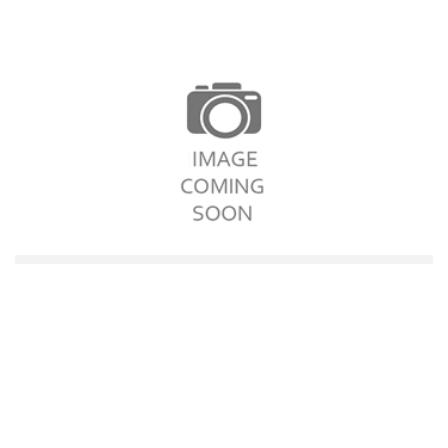
Garlic Pizza
$12.10
Add to cart