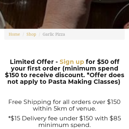
Home
Shop
Garlic Pizza
Limited Offer -
Sign up
for $50 off
your first order (minimum spend
$150 to receive discount. *Offer does
not apply to Pasta Making Classes)
Free Shipping for all orders over $150
within 5km of venue.
*$15 Delivery fee under $150 with $85
minimum spend.