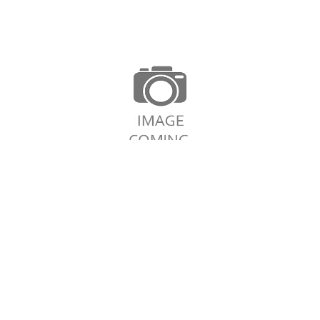
Continue Shopping