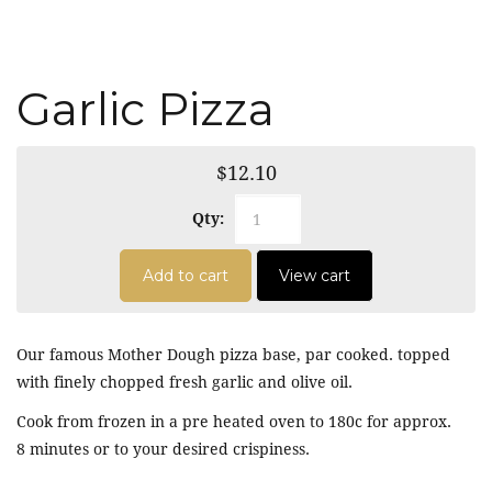
Garlic Pizza
$12.10
Qty:
Add to cart
View cart
Our famous Mother Dough pizza base, par cooked. topped
with finely chopped fresh garlic and olive oil.
Cook from frozen in a pre heated oven to 180c for approx.
8 minutes or to your desired crispiness.